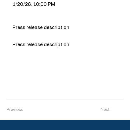
1/20/26, 10:00 PM
Press release description
Press release description
Previous
Next