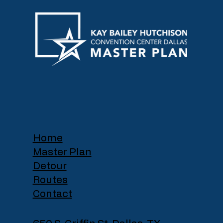
Home
Master Plan
Detour
Routes
Contact