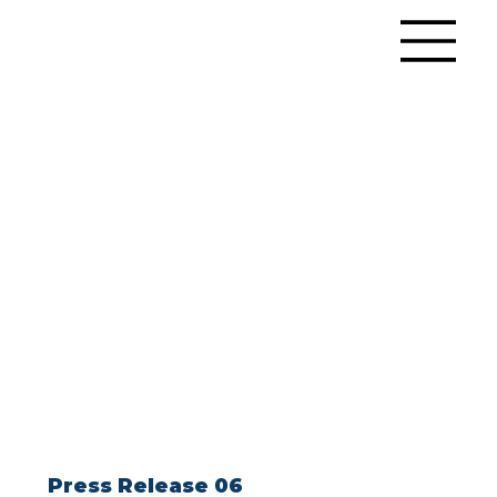
Press Release 06