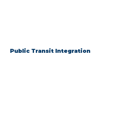
Public Transit Integration