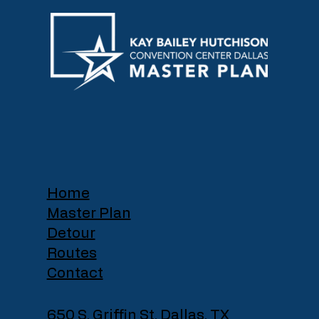
Home
Master Plan
Detour
Routes
Contact
650 S. Griffin St, Dallas, TX