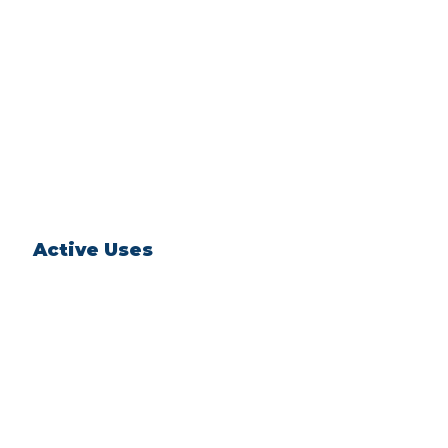
Active Uses