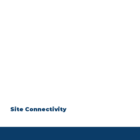
Site Connectivity