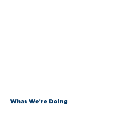
What We're Doing