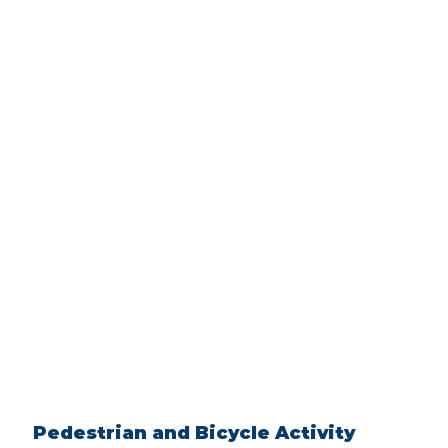
Pedestrian and Bicycle Activity