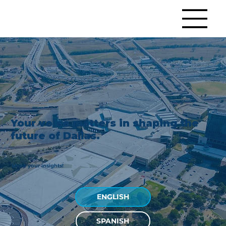
Your voice matters in shaping the
future of Dallas.
Share your insights!
ENGLISH
SPANISH