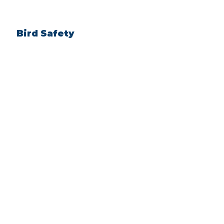
Bird Safety